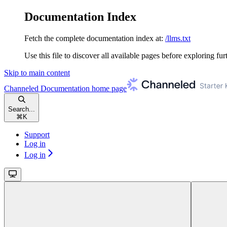
Documentation Index
Fetch the complete documentation index at:
/llms.txt
Use this file to discover all available pages before exploring fur
Skip to main content
Channeled Documentation
home page
Search...
⌘
K
Support
Log in
Log in