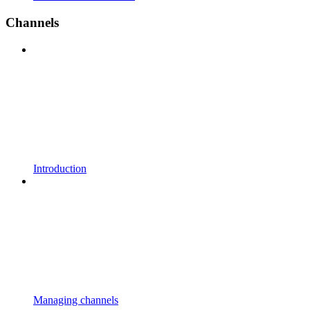
Channels
Introduction
Managing channels