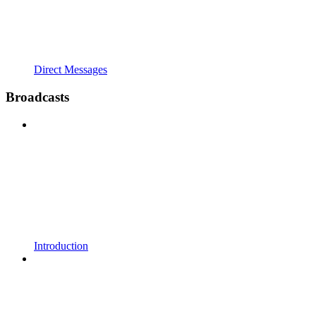
Direct Messages
Broadcasts
Introduction