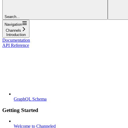
Search...
Navigation
Channels
Introduction
Documentation
API Reference
GraphQL Schema
Getting Started
Welcome to Channeled