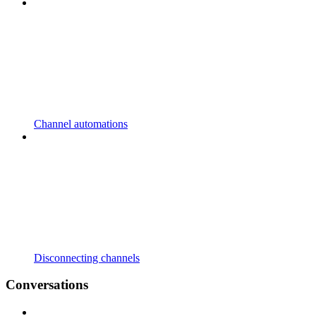
Channel automations
Disconnecting channels
Conversations