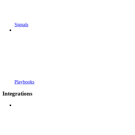
Signals
Playbooks
Integrations