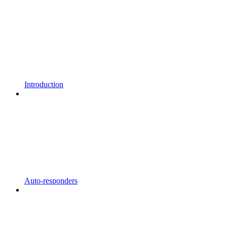
Introduction
Auto-responders