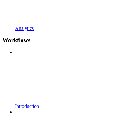
Analytics
Workflows
Introduction