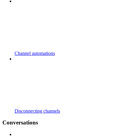
Channel automations
Disconnecting channels
Conversations