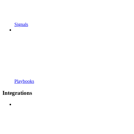
Signals
Playbooks
Integrations