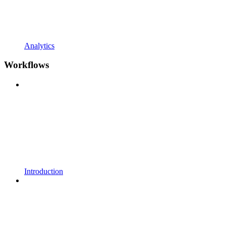
Analytics
Workflows
Introduction