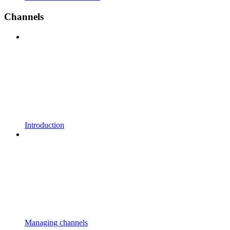
Channels
Introduction
Managing channels