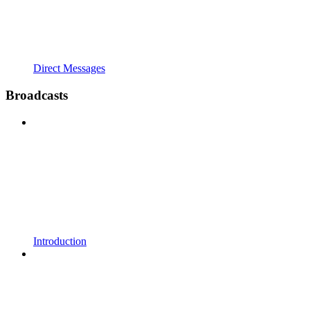
Direct Messages
Broadcasts
Introduction