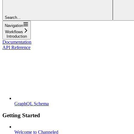
Search...
Navigation
Workflows
Introduction
Documentation
API Reference
GraphQL Schema
Getting Started
Welcome to Channeled