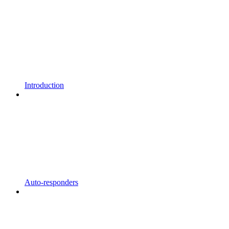
Introduction
Auto-responders