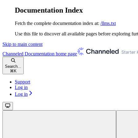
Documentation Index
Fetch the complete documentation index at:
/llms.txt
Use this file to discover all available pages before exploring fur
Skip to main content
Channeled Documentation
home page
Search...
⌘
K
Support
Log in
Log in