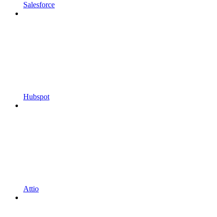
Salesforce
Hubspot
Attio