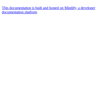
This documentation is built and hosted on Mintlify, a developer
documentation platform