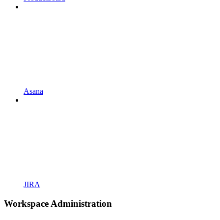
Asana
JIRA
Workspace Administration