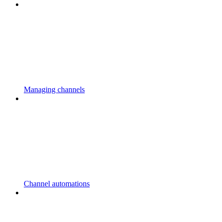
Managing channels
Channel automations