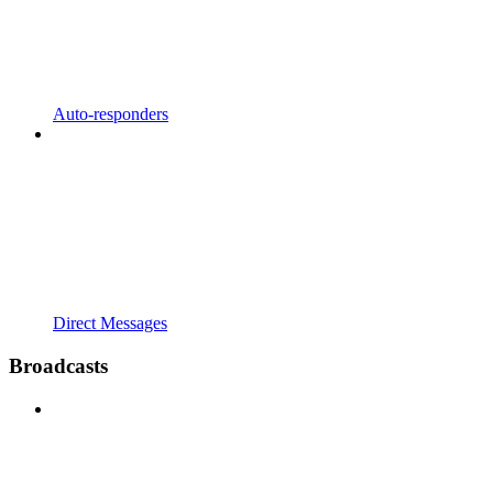
Auto-responders
Direct Messages
Broadcasts