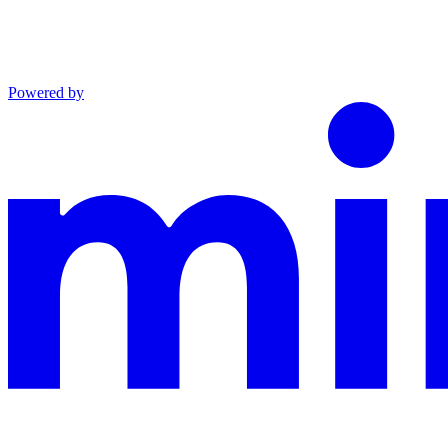
Powered by