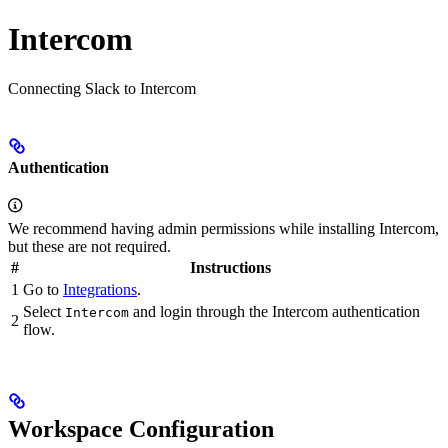
Intercom
Connecting Slack to Intercom
Authentication
We recommend having admin permissions while installing Intercom,
but these are not required.
#
Instructions
1
Go to
Integrations
.
Select
and login through the Intercom authentication
Intercom
2
flow.
Workspace Configuration