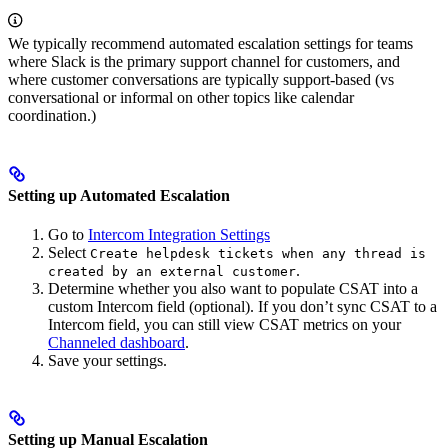
We typically recommend automated escalation settings for teams
where Slack is the primary support channel for customers, and
where customer conversations are typically support-based (vs
conversational or informal on other topics like calendar
coordination.)
Setting up Automated Escalation
Go to
Intercom Integration Settings
Select
Create helpdesk tickets when any thread is
.
created by an external customer
Determine whether you also want to populate CSAT into a
custom Intercom field (optional). If you don’t sync CSAT to a
Intercom field, you can still view CSAT metrics on your
Channeled dashboard
.
Save your settings.
Setting up Manual Escalation