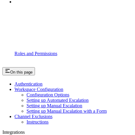
Roles and Permissions
On this page
Authentication
Workspace Configuration
Configuration Options
Setting up Automated Escalation
Setting up Manual Escalation
Setting up Manual Escalation with a Form
Channel Exclusions
Instructions
Integrations