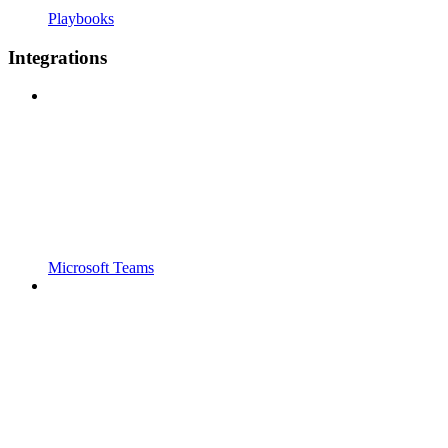
Playbooks
Integrations
Microsoft Teams