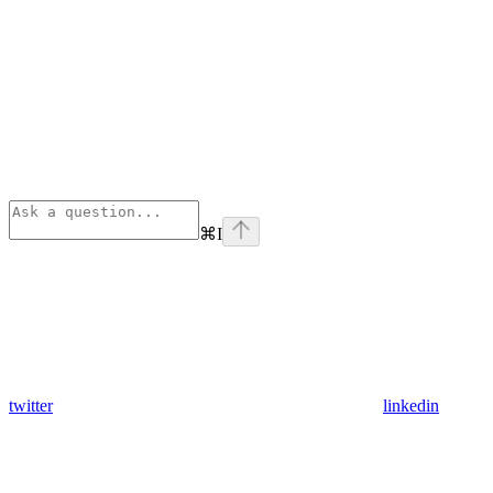
⌘
I
twitter
linkedin