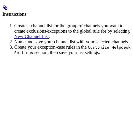
Instructions
Create a channel list for the group of channels you want to
create exclusions/exceptions to the global rule for by selecting
New Channel List
.
Name and save your channel list with your selected channels.
Create your exception-case rules in the
Customize Helpdesk
section, then save your list settings.
Settings