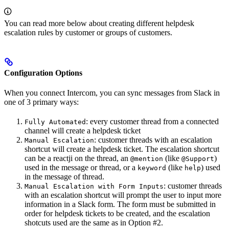
You can read more below about creating different helpdesk
escalation rules by customer or groups of customers.
Configuration Options
When you connect Intercom, you can sync messages from Slack in
one of 3 primary ways:
: every customer thread from a connected
Fully Automated
channel will create a helpdesk ticket
: customer threads with an escalation
Manual Escalation
shortcut will create a helpdesk ticket. The escalation shortcut
can be a reactji on the thread, an
(like
)
@mention
@Support
used in the message or thread, or a
(like
) used
keyword
help
in the message of thread.
: customer threads
Manual Escalation with Form Inputs
with an escalation shortcut will prompt the user to input more
information in a Slack form. The form must be submitted in
order for helpdesk tickets to be created, and the escalation
shotcuts used are the same as in Option #2.