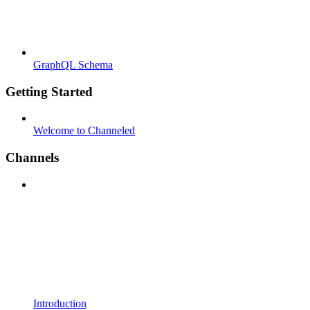
GraphQL Schema
Getting Started
Welcome to Channeled
Channels
Introduction