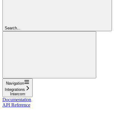
Search...
Navigation
Integrations
Intercom
Documentation
API Reference