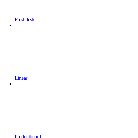
Freshdesk
Linear
Productboard