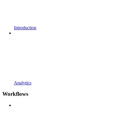
Introduction
Analytics
Workflows