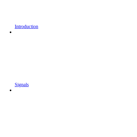
Introduction
Signals