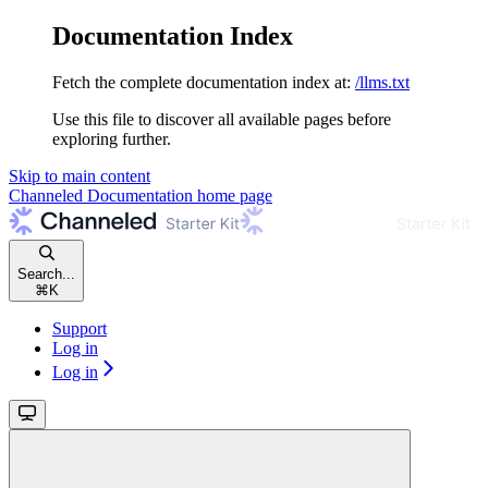
Documentation Index
Fetch the complete documentation index at:
/llms.txt
Use this file to discover all available pages before
exploring further.
Skip to main content
Channeled Documentation
home page
Search...
⌘
K
Support
Log in
Log in