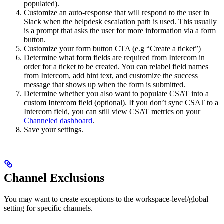
populated).
Customize an auto-response that will respond to the user in
Slack when the helpdesk escalation path is used. This usually
is a prompt that asks the user for more information via a form
button.
Customize your form button CTA (e.g “Create a ticket”)
Determine what form fields are required from Intercom in
order for a ticket to be created. You can relabel field names
from Intercom, add hint text, and customize the success
message that shows up when the form is submitted.
Determine whether you also want to populate CSAT into a
custom Intercom field (optional). If you don’t sync CSAT to a
Intercom field, you can still view CSAT metrics on your
Channeled dashboard
.
Save your settings.
Channel Exclusions
You may want to create exceptions to the workspace-level/global
setting for specific channels.