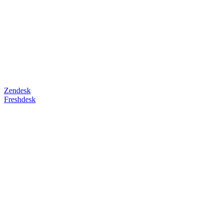
Zendesk
Freshdesk