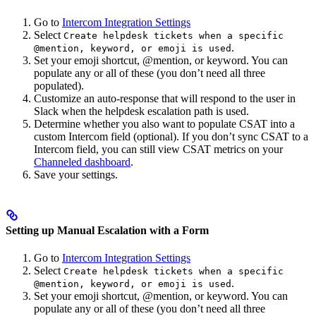
Go to
Intercom Integration Settings
Select
Create helpdesk tickets when a specific
.
@mention, keyword, or emoji is used
Set your emoji shortcut, @mention, or keyword. You can
populate any or all of these (you don’t need all three
populated).
Customize an auto-response that will respond to the user in
Slack when the helpdesk escalation path is used.
Determine whether you also want to populate CSAT into a
custom Intercom field (optional). If you don’t sync CSAT to a
Intercom field, you can still view CSAT metrics on your
Channeled dashboard
.
Save your settings.
Setting up Manual Escalation with a Form
Go to
Intercom Integration Settings
Select
Create helpdesk tickets when a specific
.
@mention, keyword, or emoji is used
Set your emoji shortcut, @mention, or keyword. You can
populate any or all of these (you don’t need all three