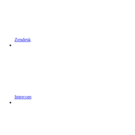
Zendesk
Intercom