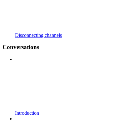
Disconnecting channels
Conversations
Introduction